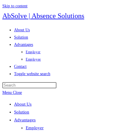
Skip to content
AbSolve | Absence Solutions
About Us
Solution
Advantages
Employer
Employee
Contact
Toggle website search
Menu
Close
About Us
Solution
Advantages
Employer