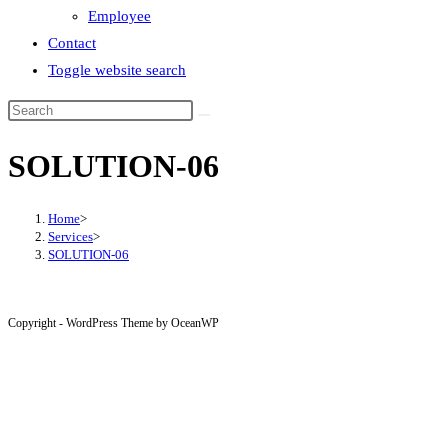
Employee
Contact
Toggle website search
SOLUTION-06
Home
>
Services
>
SOLUTION-06
Copyright - WordPress Theme by OceanWP