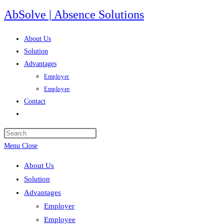
Skip
AbSolve | Absence Solutions
to
content
About Us
Solution
Advantages
Employer
Employee
Contact
Toggle
website
search
Menu
Close
About Us
Solution
Advantages
Employer
Employee