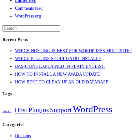
Entries feed
Comments feed
WordPress.org
Recent Posts
WHICH HOSTING IS BEST FOR WORDPRESS MULTISITE?
WHICH PLUGINS SHOULD YOU INSTALL?
BASIC DNS EXPLAINED IN PLAIN ENGLISH
HOW TO INSTALL A NEW AVADA UPDATE
HOW BEST TO CLEAN UP AN OLD DATABASE
Tags
WordPress
Host
Plugins
Support
Backup
Categories
Domains