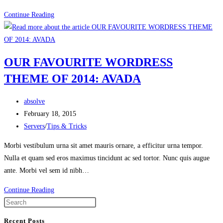
HOW
Continue Reading
BEST
TO
CLEAN
OUR FAVOURITE WORDRESS
UP
THEME OF 2014: AVADA
AN
OLD
Post
DATABASE
absolve
author:
Post
February 18, 2015
published:
Post
Servers
/
Tips & Tricks
category:
Morbi vestibulum urna sit amet mauris ornare, a efficitur urna tempor.
Nulla et quam sed eros maximus tincidunt ac sed tortor. Nunc quis augue
ante. Morbi vel sem id nibh…
OUR
Continue Reading
FAVOURITE
WORDRESS
Recent Posts