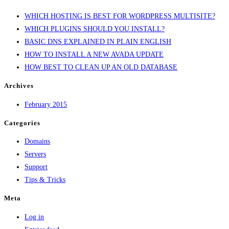
THEME
WHICH HOSTING IS BEST FOR WORDPRESS MULTISITE?
OF
WHICH PLUGINS SHOULD YOU INSTALL?
2014:
BASIC DNS EXPLAINED IN PLAIN ENGLISH
AVADA
HOW TO INSTALL A NEW AVADA UPDATE
HOW BEST TO CLEAN UP AN OLD DATABASE
Archives
February 2015
Categories
Domains
Servers
Support
Tips & Tricks
Meta
Log in