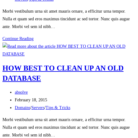
category:
Morbi vestibulum urna sit amet mauris ornare, a efficitur urna tempor.
Nulla et quam sed eros maximus tincidunt ac sed tortor. Nunc quis augue
ante. Morbi vel sem id nibh…
WHICH
Continue Reading
HOSTING
IS
BEST
HOW BEST TO CLEAN UP AN OLD
FOR
DATABASE
WORDPRESS
MULTISITE?
Post
absolve
author:
Post
February 18, 2015
published:
Post
Domains
/
Servers
/
Tips & Tricks
category:
Morbi vestibulum urna sit amet mauris ornare, a efficitur urna tempor.
Nulla et quam sed eros maximus tincidunt ac sed tortor. Nunc quis augue
ante. Morbi vel sem id nibh…