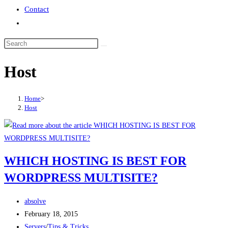
Contact
Toggle
website
search
Host
Home
>
Host
WHICH HOSTING IS BEST FOR
WORDPRESS MULTISITE?
Post
absolve
author:
Post
February 18, 2015
published:
Post
Servers
/
Tips & Tricks